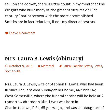
still on the docket, there is little doubt in my mind that the
Wrights who built many of the great structures of 19th
century Charlottetown with the more accomplished
Smiths are in fact relatives, if not my direct ancestors.
Leave a comment
Mrs. Laura B. Lewis (obituary)
October 9, 2015
Maternal
Laura Blanche Lewis
,
Lewis
,
Somerville
Mrs. Laura B. Lewis, wife of Stephen H. Lewis, who had been
ill since January, died Sunday at her home, 44 Kidder av,
West Somerville, where the funeral service will be held at 2
tomorrow afternoon. Mrs. Lewis was born in
Charlottetown, P E I, 65 years ago, and was the daughter of