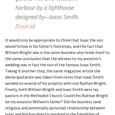
harbour by a lighthouse
designed by—Isaac Smith.
(
Source
)
It would only be appropriate to think that Isaac the son
would follow in his father’s footsteps, and the fact that
William Wright was is the same business also lends itself to
the same conclusion that the witness to my ancestor’s
wedding was in fact the son of the famous Isaac Smith.
Taking it another step, the same magazine article the
above quotation was taken from notes that Isaac Smith
worked on several of his projects with one Nathan Wright.
Finally, both William Wright and Isaac Smith were lay
pastors in the Methodist Church. Could this Nathan Wright
be my ancestor William’s father? Did the business (and
religious and potentially personal) relationship between
Isaac and Nathan directly resulted in the friendship of