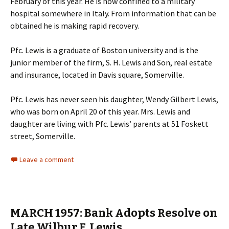
February of this year. He is now confined to a military
hospital somewhere in Italy. From information that can be
obtained he is making rapid recovery.
Pfc. Lewis is a graduate of Boston university and is the
junior member of the firm, S. H. Lewis and Son, real estate
and insurance, located in Davis square, Somerville.
Pfc. Lewis has never seen his daughter, Wendy Gilbert Lewis,
who was born on April 20 of this year. Mrs. Lewis and
daughter are living with Pfc. Lewis’ parents at 51 Foskett
street, Somerville.
Leave a comment
MARCH 1957: Bank Adopts Resolve on
Late Wilbur F. Lewis