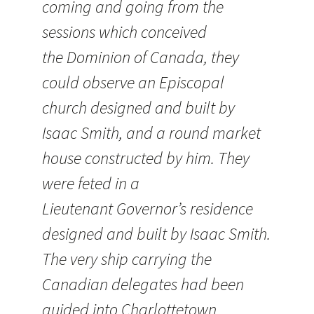
coming and going from the
sessions which conceived
the Dominion of Canada, they
could observe an Episcopal
church designed and built by
Isaac Smith, and a round market
house constructed by him. They
were feted in a
Lieutenant Governor’s residence
designed and built by Isaac Smith.
The very ship carrying the
Canadian delegates had been
guided into Charlottetown