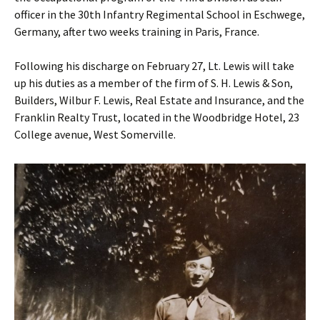
officer in the 30th Infantry Regimental School in Eschwege,
Germany, after two weeks training in Paris, France.
Following his discharge on February 27, Lt. Lewis will take
up his duties as a member of the firm of S. H. Lewis & Son,
Builders, Wilbur F. Lewis, Real Estate and Insurance, and the
Franklin Realty Trust, located in the Woodbridge Hotel, 23
College avenue, West Somerville.