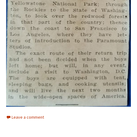
Leave a comment