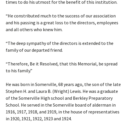
times to do his utmost for the benefit of this institution.
“He constributed much to the success of our association
and his passing is a great loss to the directors, employees
and all others who knew him.
“The deep sympathy of the directors is extended to the
family of our departed friend.
“Therefore, Be it Resolved, that this Memorial, be spread
to his family.”
He was born in Somerville, 68 years ago, the son of the late
Stephen H. and Laura B. (Wright) Lewis. He was a graduate
of the Somerville High school and Berkley Preparatory
School. He served in the Somerville board of alderman in
1916, 1917, 1918, and 1919, in the house of representatives
in 1920, 1921, 1922, 1923 and 1924.