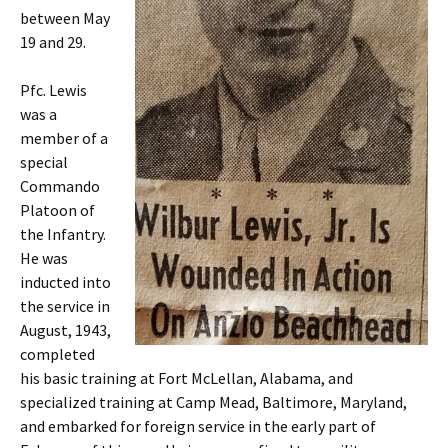
between May
19 and 29.
Pfc. Lewis
was a
member of a
special
Commando
Platoon of
the Infantry.
He was
inducted into
the service in
August, 1943,
completed
his basic training at Fort McLellan, Alabama, and
specialized training at Camp Mead, Baltimore, Maryland,
and embarked for foreign service in the early part of