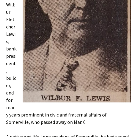
Wilb
ur
Flet
cher
Lewi
s,
bank
presi
dent
,
build
er,
and
for
man
y years prominent in civic and fraternal affairs of
Somerville, who passed away on Mar. 6.
A native and life-long resident of Somerville, he had served