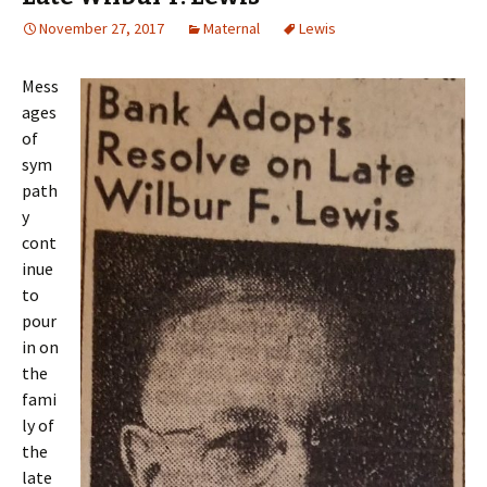
November 27, 2017
Maternal
Lewis
Mess
ages
of
sym
path
y
cont
inue
to
pour
in on
the
fami
ly of
the
late