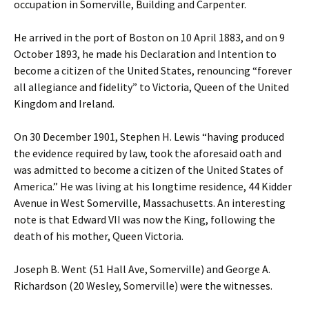
occupation in Somerville, Building and Carpenter.
He arrived in the port of Boston on 10 April 1883, and on 9
October 1893, he made his Declaration and Intention to
become a citizen of the United States, renouncing “forever
all allegiance and fidelity” to Victoria, Queen of the United
Kingdom and Ireland.
On 30 December 1901, Stephen H. Lewis “having produced
the evidence required by law, took the aforesaid oath and
was admitted to become a citizen of the United States of
America.” He was living at his longtime residence, 44 Kidder
Avenue in West Somerville, Massachusetts. An interesting
note is that Edward VII was now the King, following the
death of his mother, Queen Victoria.
Joseph B. Went (51 Hall Ave, Somerville) and George A.
Richardson (20 Wesley, Somerville) were the witnesses.