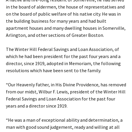
in the board of aldermen, the house of representatives and
on the board of public welfare of his native city. He was in
the building business for many years and had built
apartment houses and many dwelling houses in Somerville,
Arlington, and other sections of Greater Boston.
The Winter Hill Federal Savings and Loan Association, of
which he had been president for the past four years and a
director, since 1919, adopted in Memoriam, the following
resolutions which have been sent to the family.
“Our Heavenly Father, in His Divine Providence, has removed
from our midst, Wilbur F. Lewis, president of the Winter Hill
Federal Savings and Loan Association for the past four
years and a director since 1919.
“He was a man of exceptional ability and determination, a
man with good sound judgement, ready and willing at all