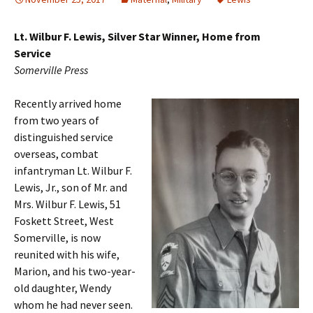
Lt. Wilbur F. Lewis, Silver Star Winner, Home from
Service
Somerville Press
Recently arrived home
from two years of
distinguished service
overseas, combat
infantryman Lt. Wilbur F.
Lewis, Jr., son of Mr. and
Mrs. Wilbur F. Lewis, 51
Foskett Street, West
Somerville, is now
reunited with his wife,
Marion, and his two-year-
old daughter, Wendy
whom he had never seen.