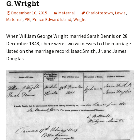
G. Wright
December 10, 2015
Maternal
Charlottetown
,
Lewis
,
Maternal
,
PEI
,
Prince Edward Island
,
Wright
When William George Wright married Sarah Dennis on 28
December 1848, there were two witnesses to the marriage
listed on the marriage record: Isaac Smith, Jr. and James
Douglas.