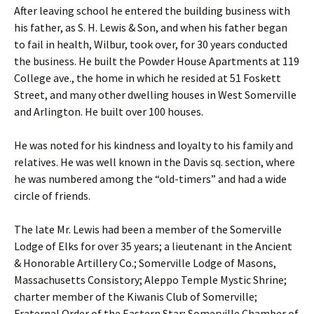
After leaving school he entered the building business with
his father, as S. H. Lewis & Son, and when his father began
to fail in health, Wilbur, took over, for 30 years conducted
the business. He built the Powder House Apartments at 119
College ave., the home in which he resided at 51 Foskett
Street, and many other dwelling houses in West Somerville
and Arlington. He built over 100 houses.
He was noted for his kindness and loyalty to his family and
relatives. He was well known in the Davis sq. section, where
he was numbered among the “old-timers” and had a wide
circle of friends.
The late Mr. Lewis had been a member of the Somerville
Lodge of Elks for over 35 years; a lieutenant in the Ancient
& Honorable Artillery Co.; Somerville Lodge of Masons,
Massachusetts Consistory; Aleppo Temple Mystic Shrine;
charter member of the Kiwanis Club of Somerville;
Fraternal Order of the Eastern Star; Somerville Chamber of