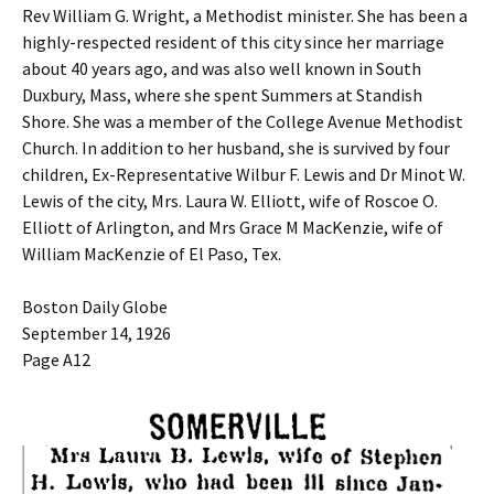
Rev William G. Wright, a Methodist minister. She has been a
highly-respected resident of this city since her marriage
about 40 years ago, and was also well known in South
Duxbury, Mass, where she spent Summers at Standish
Shore. She was a member of the College Avenue Methodist
Church. In addition to her husband, she is survived by four
children, Ex-Representative Wilbur F. Lewis and Dr Minot W.
Lewis of the city, Mrs. Laura W. Elliott, wife of Roscoe O.
Elliott of Arlington, and Mrs Grace M MacKenzie, wife of
William MacKenzie of El Paso, Tex.
Boston Daily Globe
September 14, 1926
Page A12