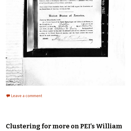
Leave a comment
Clustering for more on PEI’s William