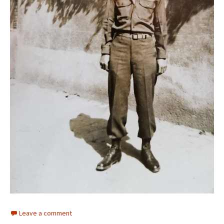
Leave a comment