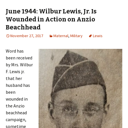
June 1944: Wilbur Lewis, Jr. Is
Wounded in Action on Anzio
Beachhead
November 27, 2017
Maternal
,
Military
Lewis
Word has
been received
by Mrs. Wilbur
F. Lewis jr.
that her
husband has
been
wounded in
the Anzio
beachhead
campaign,
sometime