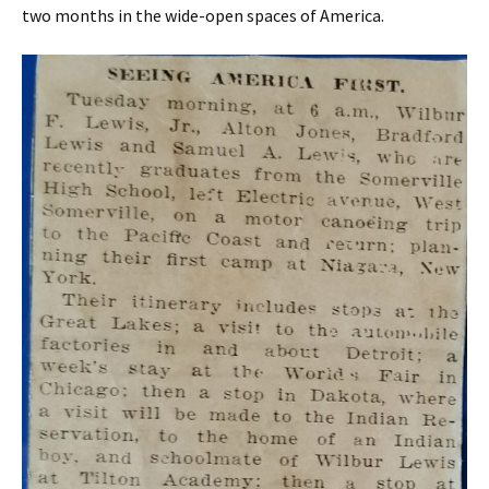
two months in the wide-open spaces of America.