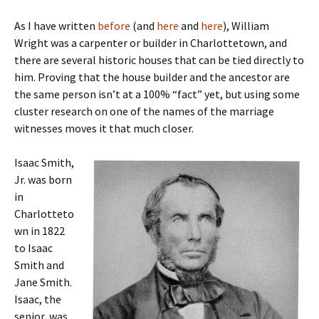
As I have written
before
(and
here
and
here
), William
Wright was a carpenter or builder in Charlottetown, and
there are several historic houses that can be tied directly to
him. Proving that the house builder and the ancestor are
the same person isn’t at a 100% “fact” yet, but using some
cluster research on one of the names of the marriage
witnesses moves it that much closer.
Isaac Smith,
Jr. was born
in
Charlotteto
wn in 1822
to Isaac
Smith and
Jane Smith.
Isaac, the
senior, was