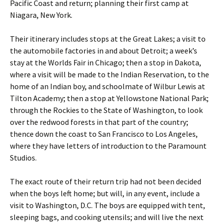
Pacific Coast and return; planning their first camp at
Niagara, New York.
Their itinerary includes stops at the Great Lakes; a visit to
the automobile factories in and about Detroit; a week’s
stay at the Worlds Fair in Chicago; then a stop in Dakota,
where a visit will be made to the Indian Reservation, to the
home of an Indian boy, and schoolmate of Wilbur Lewis at
Tilton Academy; then a stop at Yellowstone National Park;
through the Rockies to the State of Washington, to look
over the redwood forests in that part of the country;
thence down the coast to San Francisco to Los Angeles,
where they have letters of introduction to the Paramount
Studios.
The exact route of their return trip had not been decided
when the boys left home; but will, in any event, include a
visit to Washington, D.C. The boys are equipped with tent,
sleeping bags, and cooking utensils; and will live the next