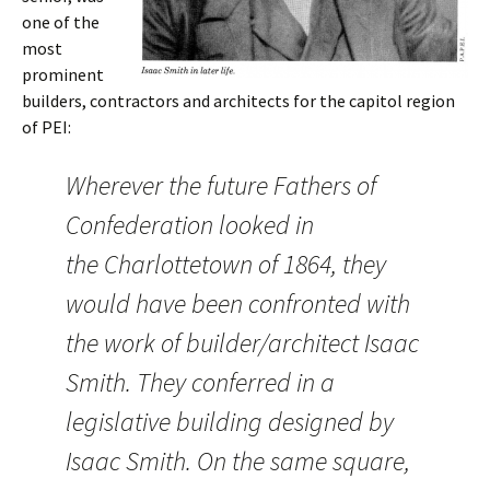
one of the
most
prominent
builders, contractors and architects for the capitol region
of PEI:
Wherever the future Fathers of
Confederation looked in
the Charlottetown of 1864, they
would have been confronted with
the work of builder/architect Isaac
Smith. They conferred in a
legislative building designed by
Isaac Smith. On the same square,