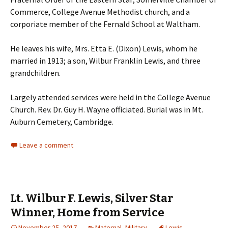
Commerce, College Avenue Methodist church, and a
corporiate member of the Fernald School at Waltham.
He leaves his wife, Mrs. Etta E. (Dixon) Lewis, whom he
married in 1913; a son, Wilbur Franklin Lewis, and three
grandchildren.
Largely attended services were held in the College Avenue
Church. Rev. Dr. Guy H. Wayne officiated. Burial was in Mt.
Auburn Cemetery, Cambridge.
Leave a comment
Lt. Wilbur F. Lewis, Silver Star
Winner, Home from Service
November 25, 2017
Maternal
,
Military
Lewis