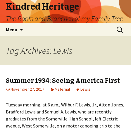
Kindred Heritage
The Roots and Branches of my Family Tree
Skip
Search
Menu
to
for:
content
Tag Archives: Lewis
Summer 1934: Seeing America First
November 27, 2017
Maternal
Lewis
Tuesday morning, at 6 a.m., Wilbur F. Lewis, Jr., Alton Jones,
Bradford Lewis and Samuel A. Lewis, who are recently
graduates from the Somerville High School, left Electric
avenue, West Somerville, on a motor canoeing trip to the