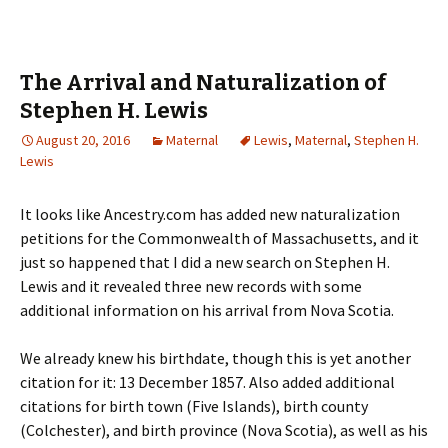
The Arrival and Naturalization of
Stephen H. Lewis
August 20, 2016
Maternal
Lewis
,
Maternal
,
Stephen H.
Lewis
It looks like Ancestry.com has added new naturalization
petitions for the Commonwealth of Massachusetts, and it
just so happened that I did a new search on Stephen H.
Lewis and it revealed three new records with some
additional information on his arrival from Nova Scotia.
We already knew his birthdate, though this is yet another
citation for it: 13 December 1857. Also added additional
citations for birth town (Five Islands), birth county
(Colchester), and birth province (Nova Scotia), as well as his