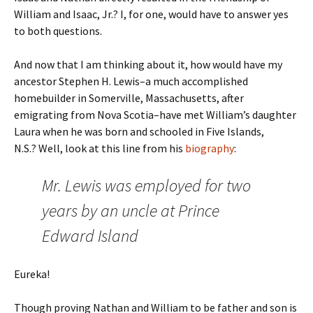
William and Isaac, Jr.? I, for one, would have to answer yes
to both questions.
And now that I am thinking about it, how would have my
ancestor Stephen H. Lewis–a much accomplished
homebuilder in Somerville, Massachusetts, after
emigrating from Nova Scotia–have met William’s daughter
Laura when he was born and schooled in Five Islands,
N.S.? Well, look at this line from his
biography
:
Mr. Lewis was employed for two
years by an uncle at Prince
Edward Island
Eureka!
Though proving Nathan and William to be father and son is