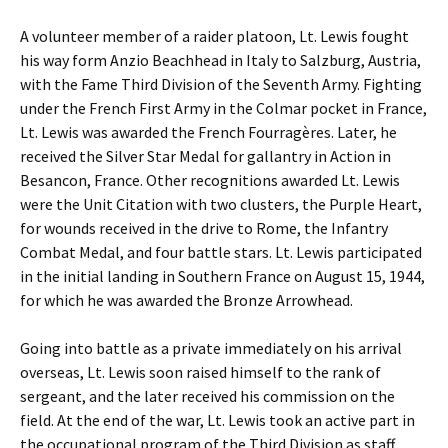
A volunteer member of a raider platoon, Lt. Lewis fought
his way form Anzio Beachhead in Italy to Salzburg, Austria,
with the Fame Third Division of the Seventh Army. Fighting
under the French First Army in the Colmar pocket in France,
Lt. Lewis was awarded the French Fourragères. Later, he
received the Silver Star Medal for gallantry in Action in
Besancon, France. Other recognitions awarded Lt. Lewis
were the Unit Citation with two clusters, the Purple Heart,
for wounds received in the drive to Rome, the Infantry
Combat Medal, and four battle stars. Lt. Lewis participated
in the initial landing in Southern France on August 15, 1944,
for which he was awarded the Bronze Arrowhead.
Going into battle as a private immediately on his arrival
overseas, Lt. Lewis soon raised himself to the rank of
sergeant, and the later received his commission on the
field. At the end of the war, Lt. Lewis took an active part in
the occupational program of the Third Division as staff