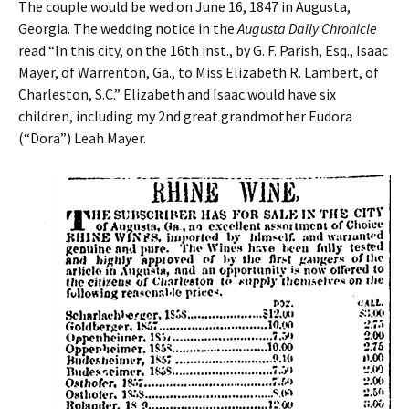
The couple would be wed on June 16, 1847 in Augusta,
Georgia. The wedding notice in the
Augusta Daily Chronicle
read “In this city, on the 16th inst., by G. F. Parish, Esq., Isaac
Mayer, of Warrenton, Ga., to Miss Elizabeth R. Lambert, of
Charleston, S.C.” Elizabeth and Isaac would have six
children, including my 2nd great grandmother Eudora
(“Dora”) Leah Mayer.