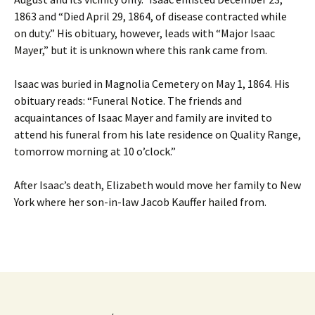
1863 and “Died April 29, 1864, of disease contracted while
on duty.” His obituary, however, leads with “Major Isaac
Mayer,” but it is unknown where this rank came from.
Isaac was buried in Magnolia Cemetery on May 1, 1864. His
obituary reads: “Funeral Notice. The friends and
acquaintances of Isaac Mayer and family are invited to
attend his funeral from his late residence on Quality Range,
tomorrow morning at 10 o’clock.”
After Isaac’s death, Elizabeth would move her family to New
York where her son-in-law Jacob Kauffer hailed from.