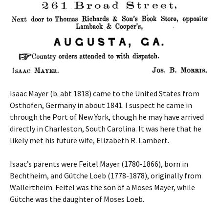
Isaac Mayer (b. abt 1818) came to the United States from
Osthofen, Germany in about 1841. I suspect he came in
through the Port of New York, though he may have arrived
directly in Charleston, South Carolina. It was here that he
likely met his future wife, Elizabeth R. Lambert.
Isaac’s parents were Feitel Mayer (1780-1866), born in
Bechtheim, and Gütche Loeb (1778-1878), originally from
Wallertheim. Feitel was the son of a Moses Mayer, while
Gütche was the daughter of Moses Loeb.