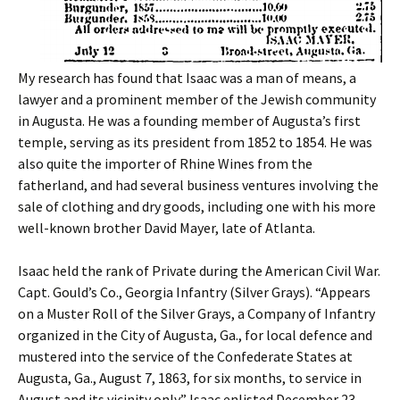
My research has found that Isaac was a man of means, a
lawyer and a prominent member of the Jewish community
in Augusta. He was a founding member of Augusta’s first
temple, serving as its president from 1852 to 1854. He was
also quite the importer of Rhine Wines from the
fatherland, and had several business ventures involving the
sale of clothing and dry goods, including one with his more
well-known brother David Mayer, late of Atlanta.
Isaac held the rank of Private during the American Civil War.
Capt. Gould’s Co., Georgia Infantry (Silver Grays). “Appears
on a Muster Roll of the Silver Grays, a Company of Infantry
organized in the City of Augusta, Ga., for local defence and
mustered into the service of the Confederate States at
Augusta, Ga., August 7, 1863, for six months, to service in
August and its vicinity only.” Isaac enlisted December 23,