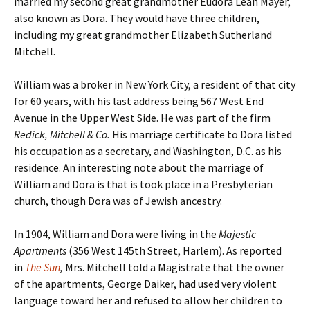
married my second great grandmother Eudora Leah Mayer,
also known as Dora. They would have three children,
including my great grandmother Elizabeth Sutherland
Mitchell.
William was a broker in New York City, a resident of that city
for 60 years, with his last address being 567 West End
Avenue in the Upper West Side. He was part of the firm
Redick, Mitchell & Co.
His marriage certificate to Dora listed
his occupation as a secretary, and Washington, D.C. as his
residence. An interesting note about the marriage of
William and Dora is that is took place in a Presbyterian
church, though Dora was of Jewish ancestry.
In 1904, William and Dora were living in the
Majestic
Apartments
(356 West 145th Street, Harlem). As reported
in
The Sun
,
Mrs. Mitchell told a Magistrate that the owner
of the apartments, George Daiker, had used very violent
language toward her and refused to allow her children to