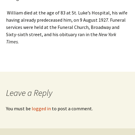
William died at the age of 83 at St. Luke’s Hospital, his wife
having already predeceased him, on 9 August 1927. Funeral
services were held at the Funeral Church, Broadway and
Sixty-sixth street, and his obituary ran in the
New York
Times
.
Leave a Reply
You must be
logged in
to post a comment.