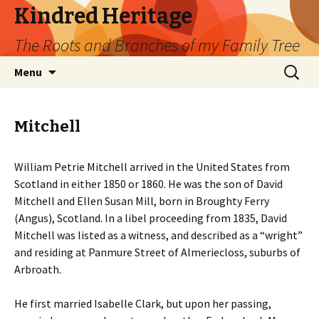
Kindred Heritage
The Roots and Branches of my Family Tree
Skip
Search
Menu
to
for:
content
Mitchell
William Petrie Mitchell arrived in the United States from
Scotland in either 1850 or 1860. He was the son of David
Mitchell and Ellen Susan Mill, born in Broughty Ferry
(Angus), Scotland. In a libel proceeding from 1835, David
Mitchell was listed as a witness, and described as a “wright”
and residing at Panmure Street of Almeriecloss, suburbs of
Arbroath.
He first married Isabelle Clark, but upon her passing,