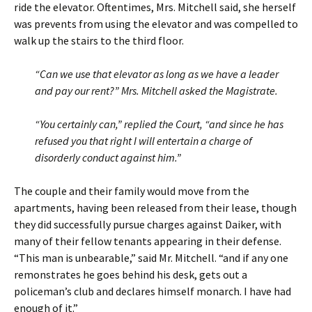
ride the elevator. Oftentimes, Mrs. Mitchell said, she herself
was prevents from using the elevator and was compelled to
walk up the stairs to the third floor.
“Can we use that elevator as long as we have a leader
and pay our rent?” Mrs. Mitchell asked the Magistrate.
“You certainly can,” replied the Court, “and since he has
refused you that right I will entertain a charge of
disorderly conduct against him.”
The couple and their family would move from the
apartments, having been released from their lease, though
they did successfully pursue charges against Daiker, with
many of their fellow tenants appearing in their defense.
“This man is unbearable,” said Mr. Mitchell. “and if any one
remonstrates he goes behind his desk, gets out a
policeman’s club and declares himself monarch. I have had
enough of it.”