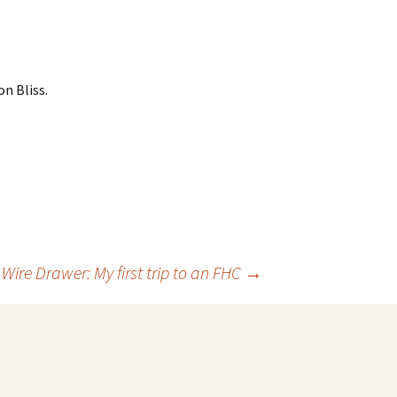
n Bliss.
Wire Drawer: My first trip to an FHC
→