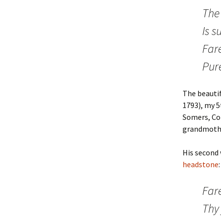
The 
Stickney
Wright
Is s
Mayer
Mayhew
Fare
Pecoraro
Ives
Pur
Bach
Hammersley
The beauti
Reid
1793), my 5
Somers, Con
grandmoth
His second 
headstone
:
Fare
Thy 