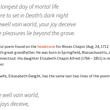
longest day of mortal life
ure to set in Death’s dark night
well vain world, your joy deceive
e pleasures lie beyond the grave.
ful poem found on the
headstone
for Moses Chapin (Aug. 24, 1712 –
th great grandfather. He was born in Springfield, Massachusetts, a
necticut. His daughter Elizabeth Chapin Alfred (1766 – 1851) is m
er.
wife, Eleasabeth Dwight, has the same last two lines of the poem
 well vain world,
joys deceive,