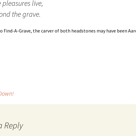
 pleasures live,
ond the grave.
o Find-A-Grave, the carver of both headstones may have been Aaro
 Down!
a Reply