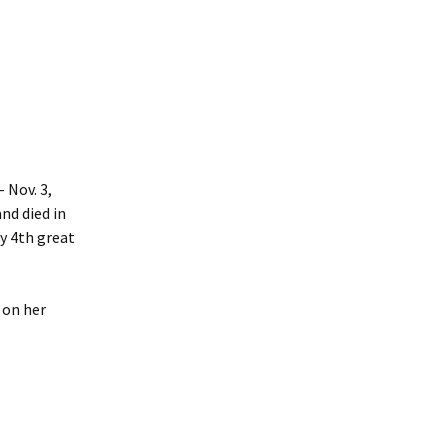
 Nov. 3,
nd died in
y 4th great
 on her