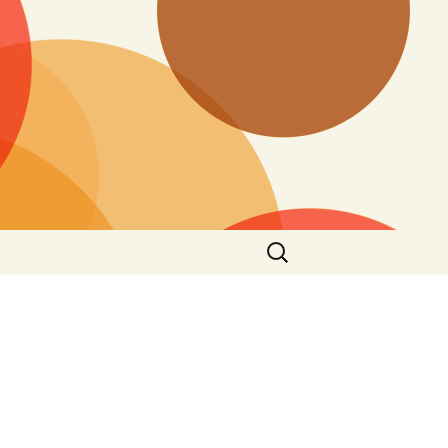
Search
for: