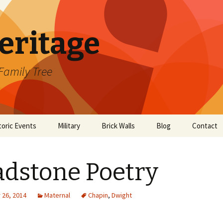
eritage
Family Tree
toric Events
Military
Brick Walls
Blog
Contact
 Mayflower
American Revolution
Emeline Hunt
scendancy
dstone Poetry
Henry S. Smith
26, 2014
Maternal
Chapin
,
Dwight