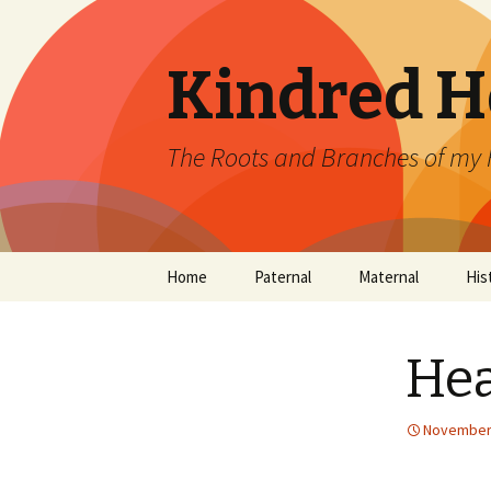
Kindred H
The Roots and Branches of my 
Skip
Home
Paternal
Maternal
His
to
content
Boehm
Lewis
Our
De
Hea
Gaudiosi (Gaudy)
Alfred
Mitchell
Dixon
November 
Koch
Gilbert