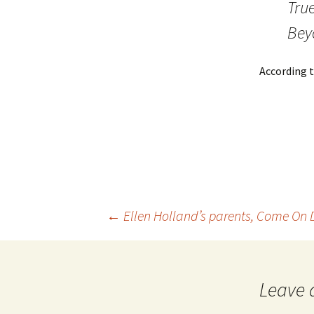
True
Bey
According t
←
Ellen Holland’s parents, Come On
Post
navigation
Leave 