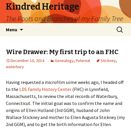
Kindred Heritage
The Roots and Branches of my Family Tree
Skip
Search
Menu
to
for:
content
Wire Drawer: My first trip to an FHC
December 10, 2014
Genealogy
,
Paternal
Stickney
,
waterbury
Having requested a microfilm some weeks ago, I headed off
to the
LDS Family History Center
(FHC) in Lynnfield,
Massachusetts, to review the vital records of Waterbury,
Connecticut. The initial goal was to confirm the name and
origins of Ellen Holland (3rd GGM), husband of John
Wallace Stickney and mother to Ellen Augusta Stickney (my
2nd GGM), and to get the birth information for Ellen.