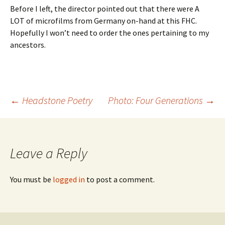
Before I left, the director pointed out that there were A
LOT of microfilms from Germany on-hand at this FHC.
Hopefully I won’t need to order the ones pertaining to my
ancestors.
←
Headstone Poetry
Photo: Four Generations
→
Post
navigation
Leave a Reply
You must be
logged in
to post a comment.