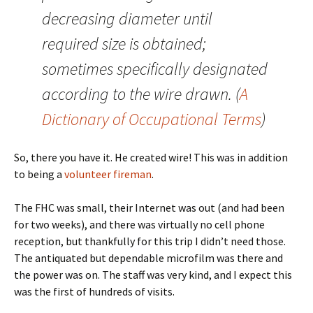
decreasing diameter until
required size is obtained;
sometimes specifically designated
according to the wire drawn. (
A
Dictionary of Occupational Terms
)
So, there you have it. He created wire! This was in addition
to being a
volunteer fireman
.
The FHC was small, their Internet was out (and had been
for two weeks), and there was virtually no cell phone
reception, but thankfully for this trip I didn’t need those.
The antiquated but dependable microfilm was there and
the power was on. The staff was very kind, and I expect this
was the first of hundreds of visits.