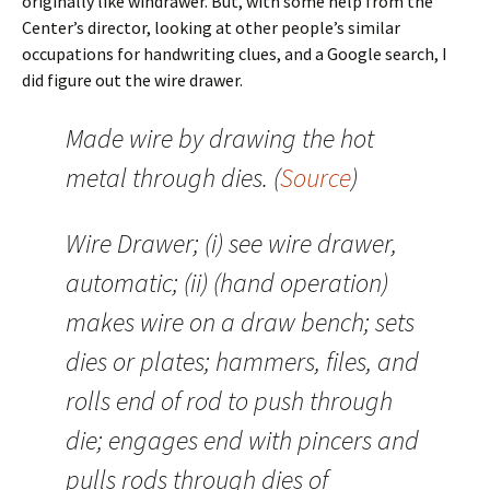
originally like windrawer. But, with some help from the
Center’s director, looking at other people’s similar
occupations for handwriting clues, and a Google search, I
did figure out the wire drawer.
Made wire by drawing the hot
metal through dies. (
Source
)
Wire Drawer; (i) see wire drawer,
automatic; (ii) (hand operation)
makes wire on a draw bench; sets
dies or plates; hammers, files, and
rolls end of rod to push through
die; engages end with pincers and
pulls rods through dies of