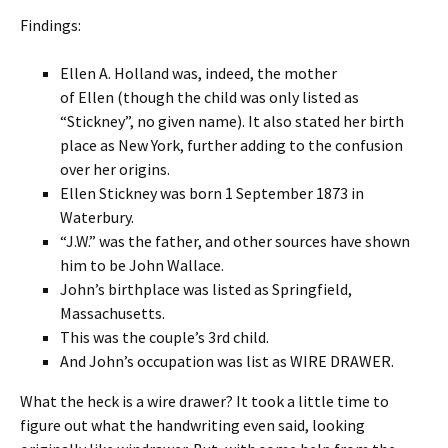
Findings:
Ellen A. Holland was, indeed, the mother
of Ellen (though the child was only listed as
“Stickney”, no given name). It also stated her birth
place as New York, further adding to the confusion
over her origins.
Ellen Stickney was born 1 September 1873 in
Waterbury.
“J.W.” was the father, and other sources have shown
him to be John Wallace.
John’s birthplace was listed as Springfield,
Massachusetts.
This was the couple’s 3rd child.
And John’s occupation was list as WIRE DRAWER.
What the heck is a wire drawer? It took a little time to
figure out what the handwriting even said, looking