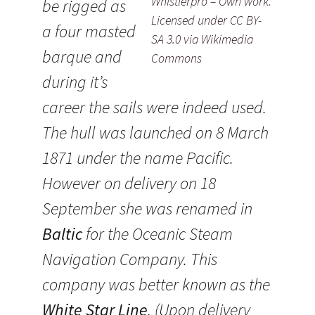
Whistlerpro – Own work.
be rigged as
Licensed under CC BY-
a four masted
SA 3.0 via Wikimedia
barque and
Commons
during it’s
career the sails were indeed used.
The hull was launched on 8 March
1871 under the name Pacific.
However on delivery on 18
September she was renamed in
Baltic
for the Oceanic Steam
Navigation Company. This
company was better known as the
White Star Line
. (Upon delivery