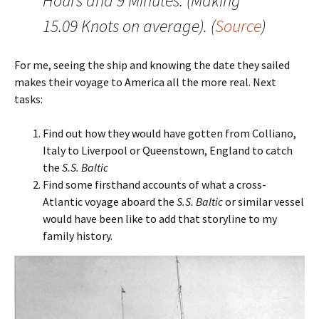
Hours and 9 Minutes. (Making
15.09 Knots on average). (
Source
)
For me, seeing the ship and knowing the date they sailed
makes their voyage to America all the more real. Next
tasks:
Find out how they would have gotten from Colliano,
Italy to Liverpool or Queenstown, England to catch
the
S.S. Baltic
Find some firsthand accounts of what a cross-
Atlantic voyage aboard the
S.S. Baltic
or similar vessel
would have been like to add that storyline to my
family history.