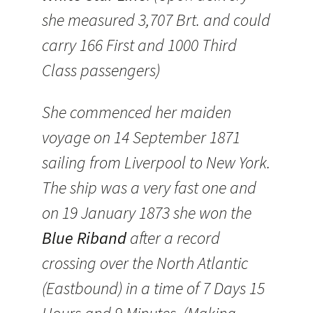
she measured 3,707 Brt. and could
carry 166 First and 1000 Third
Class passengers)
She commenced her maiden
voyage on 14 September 1871
sailing from Liverpool to New York.
The ship was a very fast one and
on 19 January 1873 she won the
Blue Riband
after a record
crossing over the North Atlantic
(Eastbound) in a time of 7 Days 15