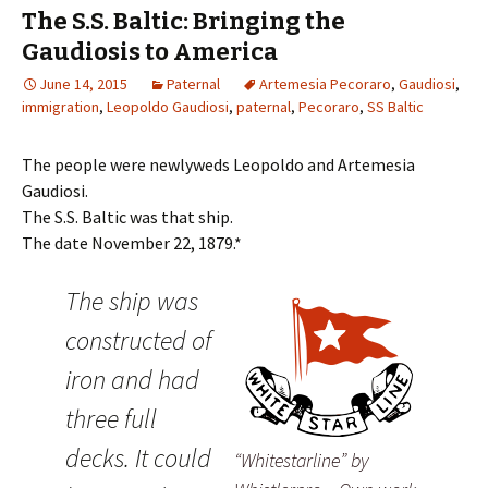
The S.S. Baltic: Bringing the
Gaudiosis to America
June 14, 2015
Paternal
Artemesia Pecoraro
,
Gaudiosi
,
immigration
,
Leopoldo Gaudiosi
,
paternal
,
Pecoraro
,
SS Baltic
The people were newlyweds Leopoldo and Artemesia
Gaudiosi.
The S.S. Baltic was that ship.
The date November 22, 1879.*
The ship was
constructed of
iron and had
three full
decks. It could
“Whitestarline” by