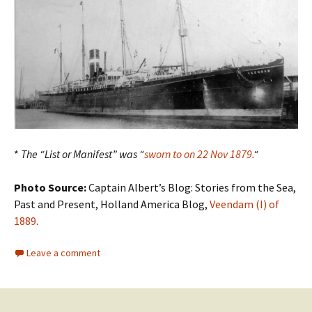
*
The “List or Manifest” was “
sworn to on 22 Nov 1879.
“
Photo Source:
Captain Albert’s Blog: Stories from the Sea,
Past and Present, Holland America Blog,
Veendam (I) of
1889
.
Leave a comment